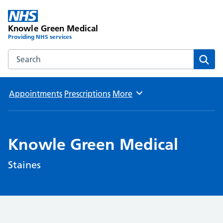
Knowle Green Medical
Providing NHS services
Search the Knowle Green Medical website
Sear
Appointments
Prescriptions
More
Browse
Knowle Green Medical
Staines