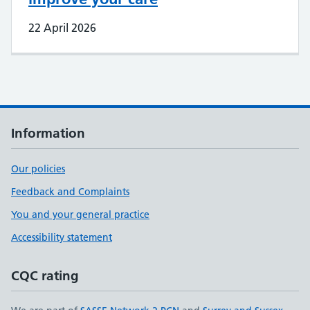
22 April 2026
Information
Our policies
Feedback and Complaints
You and your general practice
Accessibility statement
CQC rating