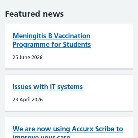
Featured news
Meningitis B Vaccination
Programme for Students
25 June 2026
Issues with IT systems
23 April 2026
We are now using Accurx Scribe to
improve your care