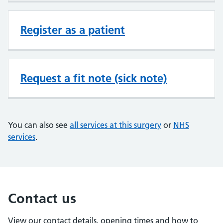
Register as a patient
Request a fit note (sick note)
You can also see
all services at this surgery
or
NHS
services
.
Contact us
View our contact details, opening times and how to