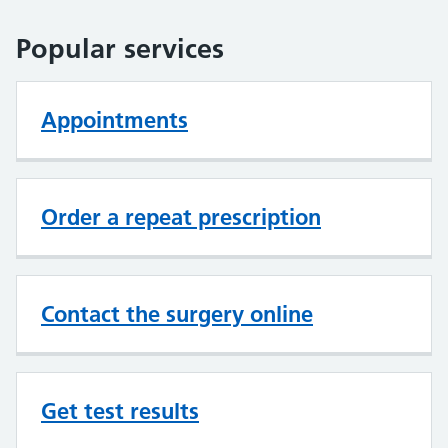
Popular services
Appointments
Order a repeat prescription
Contact the surgery online
Get test results