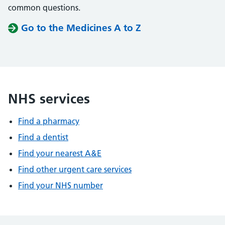
common questions.
Go to the Medicines A to Z
NHS services
Find a pharmacy
Find a dentist
Find your nearest A&E
Find other urgent care services
Find your NHS number