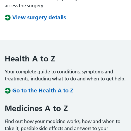
access the surgery.
View surgery details
Health A to Z
Your complete guide to conditions, symptoms and
treatments, including what to do and when to get help.
Go to the Health A to Z
Medicines A to Z
Find out how your medicine works, how and when to
take it, possible side effects and answers to your