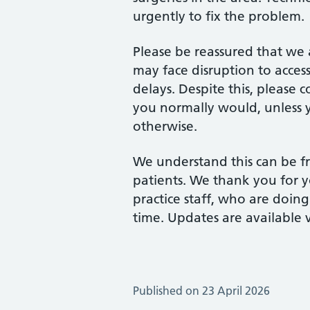
urgently to fix the problem.
Please be reassured that we 
may face disruption to acces
delays. Despite this, please
you normally would, unless y
otherwise.
We understand this can be fr
patients. We thank you for 
practice staff, who are doing
time. Updates are available 
Published on 23 April 2026