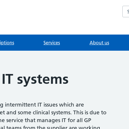
Se
iptions
Services
About us
 IT systems
g intermittent IT issues which are
et and some clinical systems. This is due to
e service that manages IT for all GP
ical teams from the supplier are working