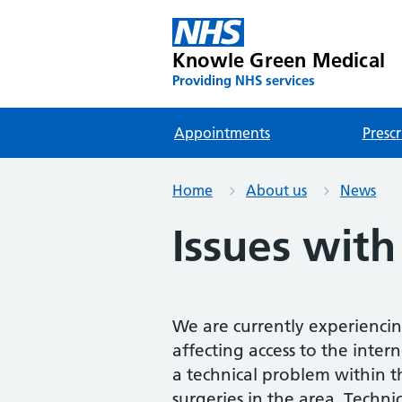
Knowle Green Medical
Providing NHS services
Appointments
Prescr
Home
About us
News
Issues with
We are currently experiencin
affecting access to the intern
a technical problem within th
surgeries in the area. Techn