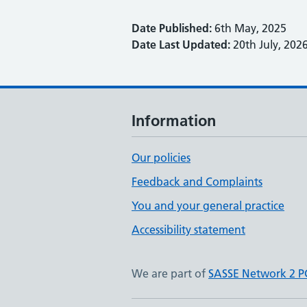
Date Published:
6th May, 2025
Date Last Updated:
20th July, 202
Information
Our policies
Feedback and Complaints
You and your general practice
Accessibility statement
We are part of
SASSE Network 2 