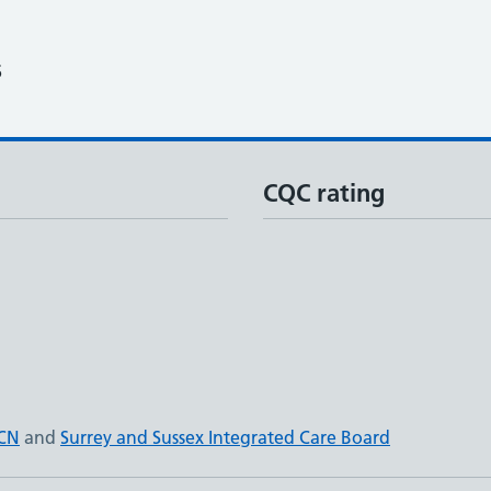
6
CQC rating
PCN
and
Surrey and Sussex Integrated Care Board