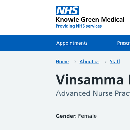
Knowle Green Medical
Providing NHS services
Appointments
Prescr
Home
About us
Staff
Vinsamma
Advanced Nurse Pract
Gender:
Female