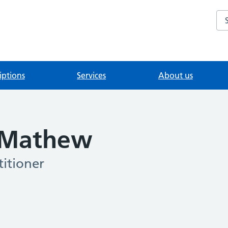
Se
iptions
Services
About us
 Mathew
itioner