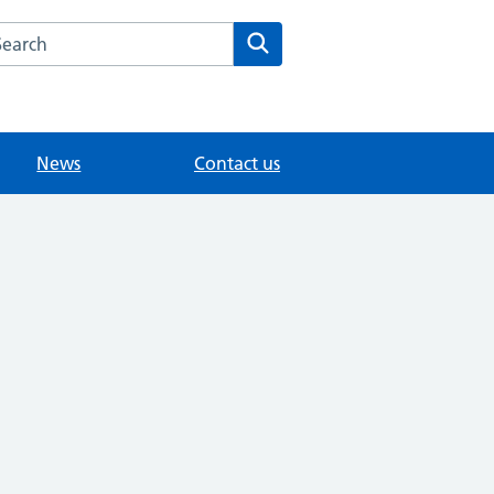
arch the Knowle Green Medical website
Search
News
Contact us