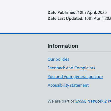
Date Published:
10th April, 2025
Date Last Updated:
10th April, 20
Information
Our policies
Feedback and Complaints
You and your general practice
Accessibility statement
We are part of
SASSE Network 2 