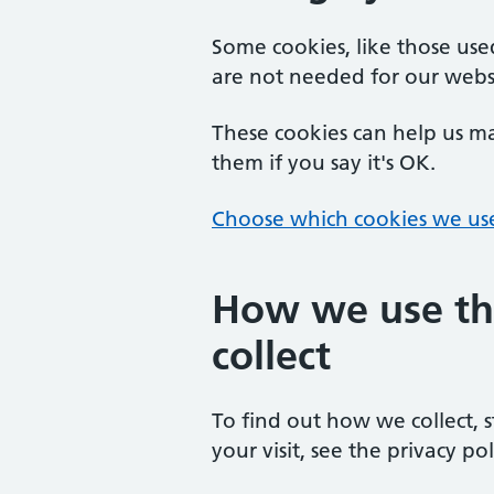
Some cookies, like those us
are not needed for our webs
These cookies can help us ma
them if you say it's OK.
Choose which cookies we us
How we use th
collect
To find out how we collect, 
your visit, see the privacy pol