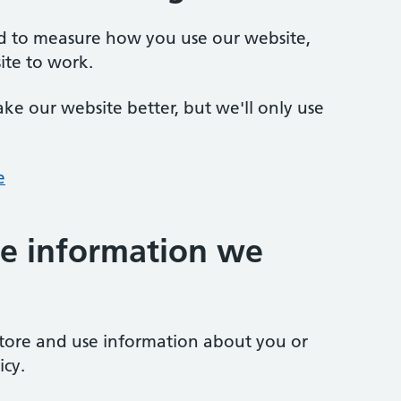
ed to measure how you use our website,
ite to work.
ke our website better, but we'll only use
e
e information we
store and use information about you or
icy.