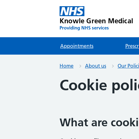
Knowle Green Medical
Providing NHS services
Appointments
Prescr
Home
About us
Our Polic
Cookie poli
What are cooki