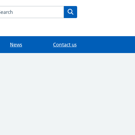
arch the Knowle Green Medical website
Search
News
Contact us