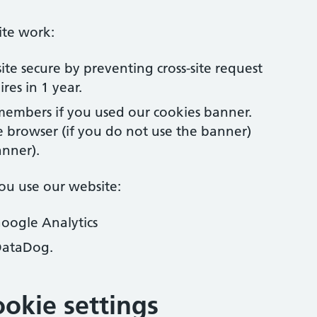
ite work:
ite secure by preventing cross-site request
res in 1 year.
embers if you used our cookies banner.
e browser (if you do not use the banner)
anner).
ou use our website:
Google Analytics
DataDog.
okie settings