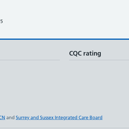
25
CQC rating
PCN
and
Surrey and Sussex Integrated Care Board