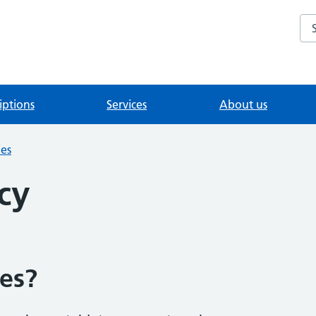
Se
iptions
Services
About us
ies
cy
es?