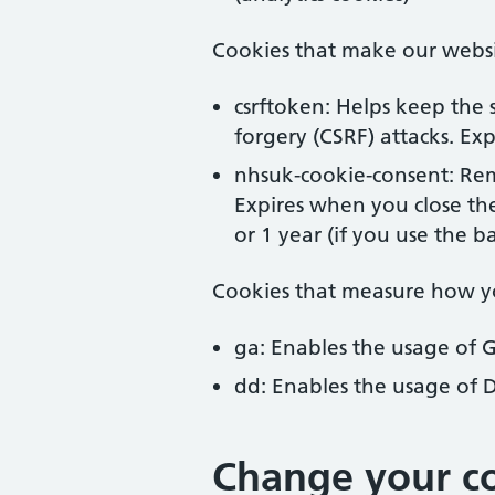
Cookies that make our webs
csrftoken: Helps keep the s
forgery (CSRF) attacks. Expi
nhsuk-cookie-consent: Rem
Expires when you close th
or 1 year (if you use the b
Cookies that measure how y
ga: Enables the usage of 
dd: Enables the usage of 
Change your co