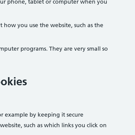
your phone, tablet or computer when you
t how you use the website, such as the
omputer programs. They are very small so
okies
r example by keeping it secure
bsite, such as which links you click on