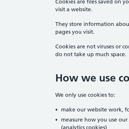
Cookies are files saved on 
visit a website.
They store information abou
pages you visit.
Cookies are not viruses or c
do not take up much space.
How we use co
We only use cookies to:
make our website work, fo
measure how you use our we
(analytics cookies)