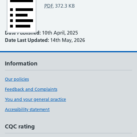
PDF
,
372.3 KB
Date Published:
10th April, 2025
Date Last Updated:
14th May, 2026
Information
Our policies
Feedback and Complaints
You and your general practice
Accessibility statement
CQC rating