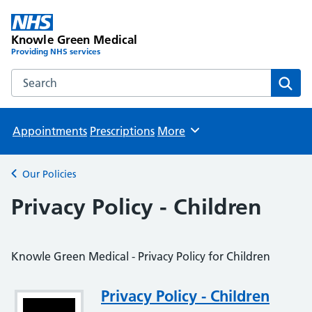
Knowle Green Medical
Providing NHS services
Search the Knowle Green Medical website
Sear
Appointments
Prescriptions
More
Browse
Our Policies
Back to
Privacy Policy - Children
Knowle Green Medical - Privacy Policy for Children
Attachment
Privacy Policy - Children