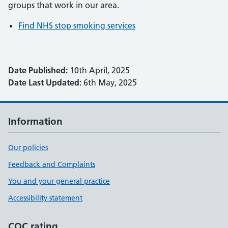
groups that work in our area.
Find NHS stop smoking services
Date Published:
10th April, 2025
Date Last Updated:
6th May, 2025
Information
Our policies
Feedback and Complaints
You and your general practice
Accessibility statement
CQC rating