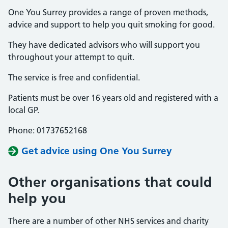
One You Surrey provides a range of proven methods,
advice and support to help you quit smoking for good.
They have dedicated advisors who will support you
throughout your attempt to quit.
The service is free and confidential.
Patients must be over 16 years old and registered with a
local GP.
Phone: 01737652168
Get advice using One You Surrey
Other organisations that could
help you
There are a number of other NHS services and charity