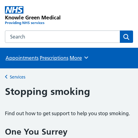
Knowle Green Medical
Providing NHS services
Search the Knowle Green Medical website
Sear
Appointments
Prescriptions
More
Browse
Services
Back to
Stopping smoking
Find out how to get support to help you stop smoking.
One You Surrey