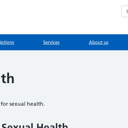
Se
iptions
Services
About us
lth
for sexual health.
 Sexual Health