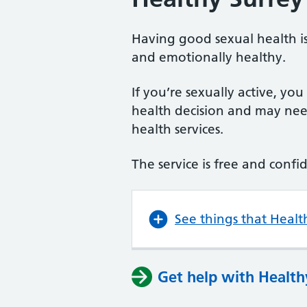
Having good sexual health is
and emotionally healthy.
If you’re sexually active, yo
health decision and may need
health services.
The service is free and confi
See things that Healt
Get help with Health