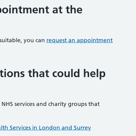
ointment at the
 suitable, you can
request an appointment
tions that could help
NHS services and charity groups that
lth Services in London and Surrey