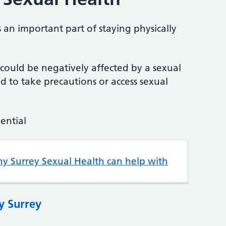
 an important part of staying physically
u could be negatively affected by a sexual
 to take precautions or access sexual
dential
hy Surrey Sexual Health can help with
y Surrey