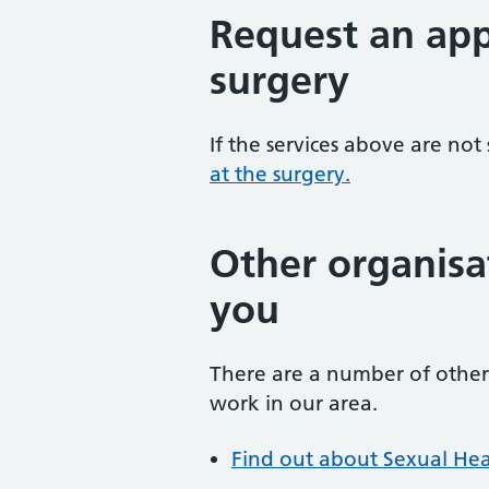
Request an app
surgery
If the services above are not
at the surgery.
Other organisa
you
There are a number of other 
work in our area.
Find out about Sexual Hea