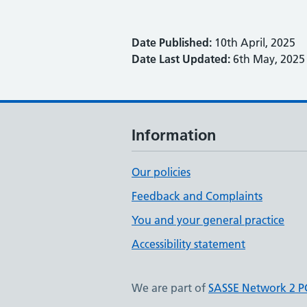
Date Published:
10th April, 2025
Date Last Updated:
6th May, 2025
Information
Our policies
Feedback and Complaints
You and your general practice
Accessibility statement
We are part of
SASSE Network 2 