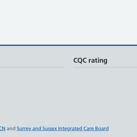
CQC rating
PCN
and
Surrey and Sussex Integrated Care Board