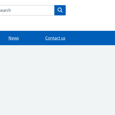
arch the Knowle Green Medical website
Search
News
Contact us