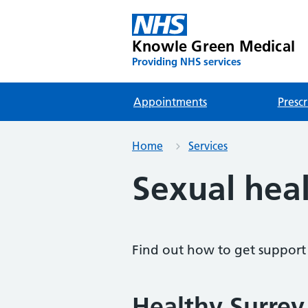
Knowle Green Medical
Providing NHS services
Appointments
Prescr
Home
Services
Sexual hea
Find out how to get support 
Healthy Surrey