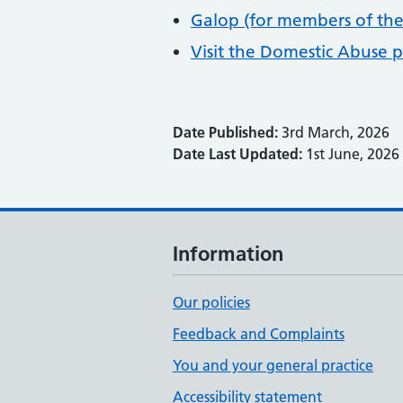
Galop (for members of th
Visit the Domestic Abuse 
Date Published:
3rd March, 2026
Date Last Updated:
1st June, 2026
Information
Our policies
Feedback and Complaints
You and your general practice
Accessibility statement