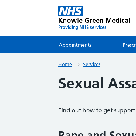
Knowle Green Medical
Providing NHS services
Appointments
Prescr
Home
Services
Sexual Ass
Find out how to get support f
Rape and Sexu