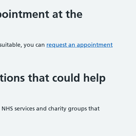
ointment at the
 suitable, you can
request an appointment
tions that could help
NHS services and charity groups that