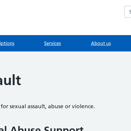
Se
iptions
Services
About us
ault
or sexual assault, abuse or violence.
al Abuse Support