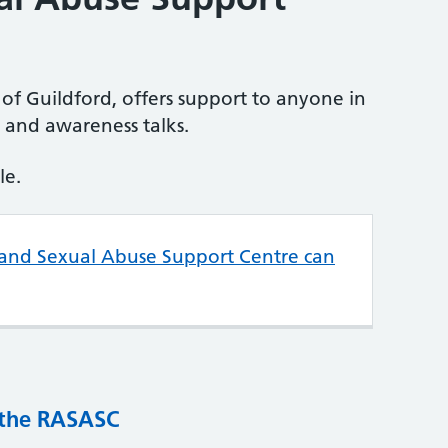
of Guildford, offers support to anyone in
g and awareness talks.
le.
 and Sexual Abuse Support Centre can
 the RASASC