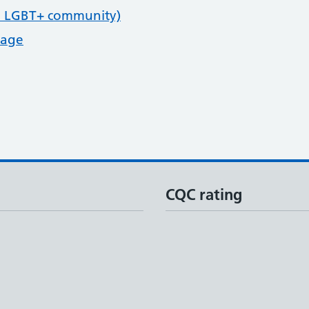
e LGBT+ community)
page
CQC rating