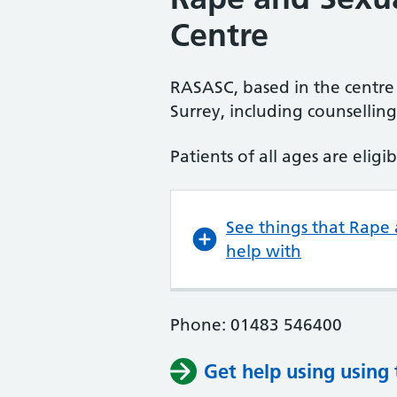
Centre
RASASC, based in the centre 
Surrey, including counsellin
Patients of all ages are eligib
See things that Rape
help with
Phone: 01483 546400
Get help using using