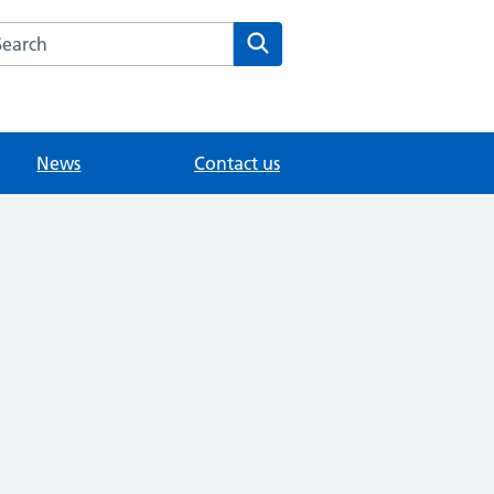
arch the Knowle Green Medical website
Search
News
Contact us