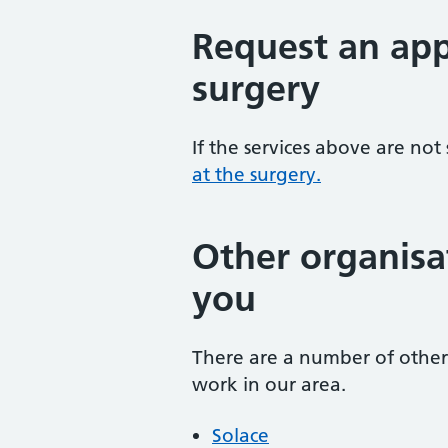
Request an app
surgery
If the services above are not
at the surgery.
Other organisa
you
There are a number of other 
work in our area.
Solace