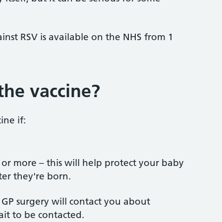
ainst RSV is available on the NHS from 1
the vaccine?
ine if:
r more – this will help protect your baby
ter they're born.
r GP surgery will contact you about
ait to be contacted.