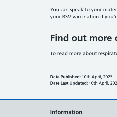
You can speak to your matern
your RSV vaccination if you
Find out more 
To read more about respirator
Date Published:
10th April, 2025
Date Last Updated:
10th April, 20
Information