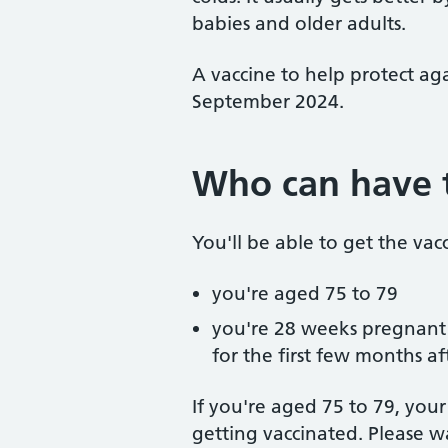
babies and older adults.
A vaccine to help protect ag
September 2024.
Who can have 
You'll be able to get the vacc
you're aged 75 to 79
you're 28 weeks pregnant o
for the first few months af
If you're aged 75 to 79, you
getting vaccinated. Please w