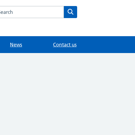
arch the Knowle Green Medical website
Search
News
Contact us