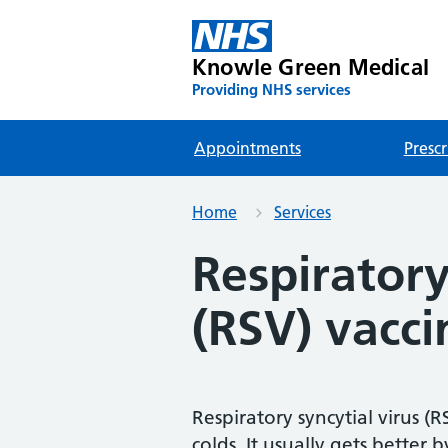
Knowle Green Medical
Providing NHS services
Appointments
Prescr
Home
Services
Respiratory
(RSV) vacci
Respiratory syncytial virus 
colds. It usually gets better b