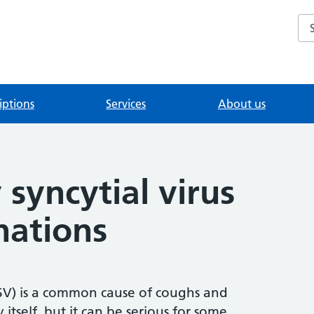
Se
iptions
Services
About us
 syncytial virus
nations
(RSV) is a common cause of coughs and
y itself, but it can be serious for some