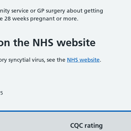
ity service or GP surgery about getting
're 28 weeks pregnant or more.
on the NHS website
y syncytial virus, see the
NHS website
.
25
CQC rating