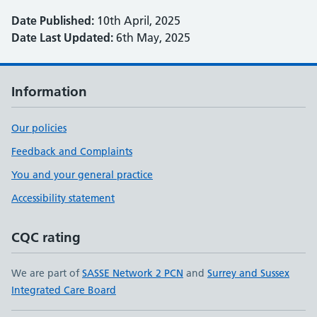
Date Published:
10th April, 2025
Date Last Updated:
6th May, 2025
Information
Our policies
Feedback and Complaints
You and your general practice
Accessibility statement
CQC rating
We are part of
SASSE Network 2 PCN
and
Surrey and Sussex
Integrated Care Board