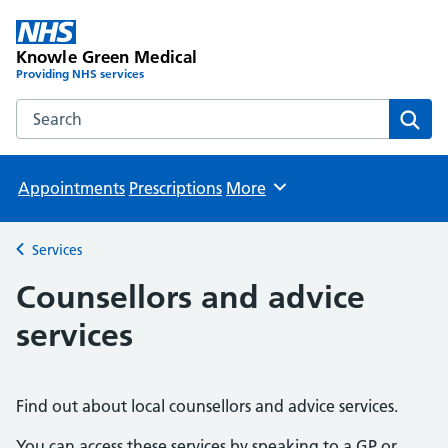
Knowle Green Medical
Providing NHS services
Search the Knowle Green Medical website
Sear
Appointments
Prescriptions
More
Browse
Services
Back to
Counsellors and advice
services
Find out about local counsellors and advice services.
You can access these services by speaking to a GP or