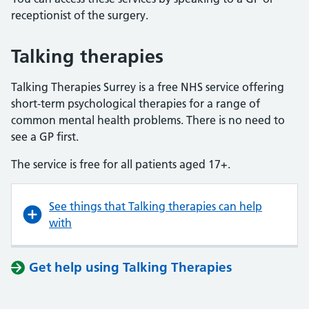
receptionist of the surgery.
Talking therapies
Talking Therapies Surrey is a free NHS service offering
short-term psychological therapies for a range of
common mental health problems. There is no need to
see a GP first.
The service is free for all patients aged 17+.
See things that Talking therapies can help
with
Get help using Talking Therapies