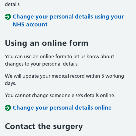
details.
Change your personal details using your
NHS account
Using an online form
You can use an online form to let us know about
changes to your personal details.
We will update your medical record within 5 working
days.
You cannot change someone else’s details online.
Change your personal details online
Contact the surgery