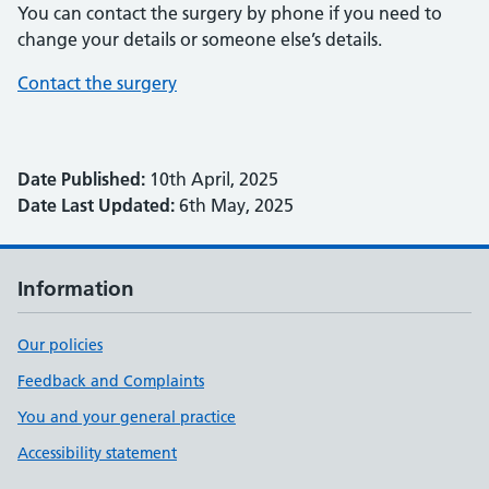
You can contact the surgery by phone if you need to
change your details or someone else’s details.
Contact the surgery
Date Published:
10th April, 2025
Date Last Updated:
6th May, 2025
Information
Our policies
Feedback and Complaints
You and your general practice
Accessibility statement