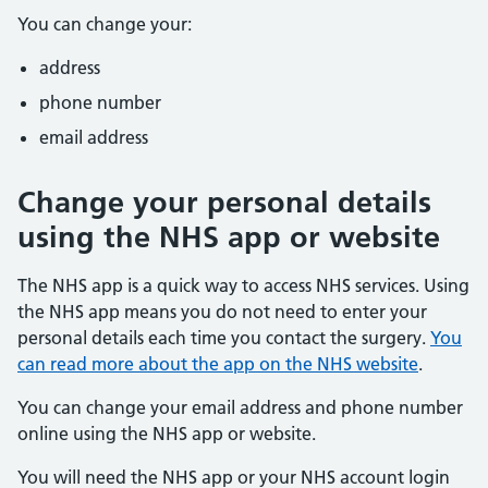
You can change your:
address
phone number
email address
Change your personal details
using the NHS app or website
The NHS app is a quick way to access NHS services. Using
the NHS app means you do not need to enter your
personal details each time you contact the surgery.
You
can read more about the app on the NHS website
.
You can change your email address and phone number
online using the NHS app or website.
You will need the NHS app or your NHS account login