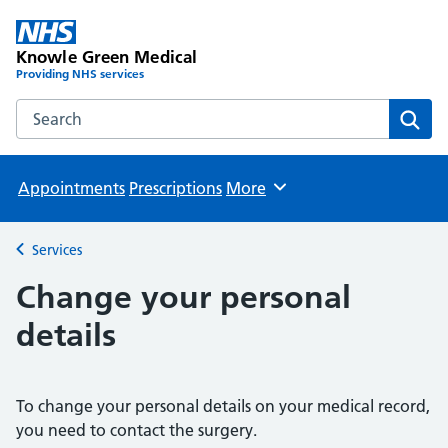
Knowle Green Medical
Providing NHS services
Search the Knowle Green Medical website
Sear
Appointments
Prescriptions
More
Browse
Services
Back to
Change your personal
details
To change your personal details on your medical record,
you need to contact the surgery.