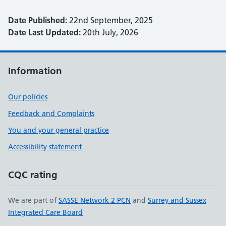
Date Published:
22nd September, 2025
Date Last Updated:
20th July, 2026
Information
Our policies
Feedback and Complaints
You and your general practice
Accessibility statement
CQC rating
We are part of
SASSE Network 2 PCN
and
Surrey and Sussex
Integrated Care Board