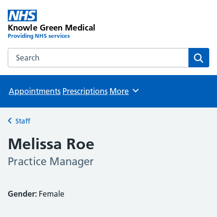
Knowle Green Medical
Providing NHS services
Search the Knowle Green Medical website
Sear
Appointments
Prescriptions
More
Browse
Staff
Back to
Melissa Roe
Practice Manager
Gender:
Female